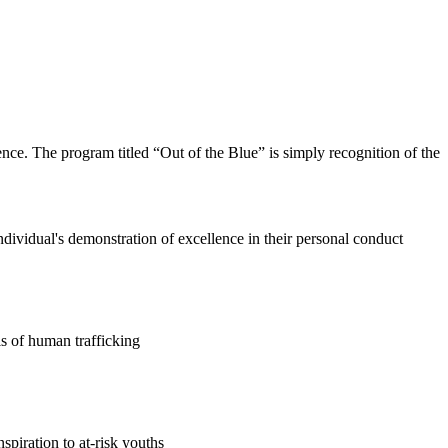
nce. The program titled “Out of the Blue” is simply recognition of the
individual's demonstration of excellence in their personal conduct
ls of human trafficking
nspiration to at-risk youths