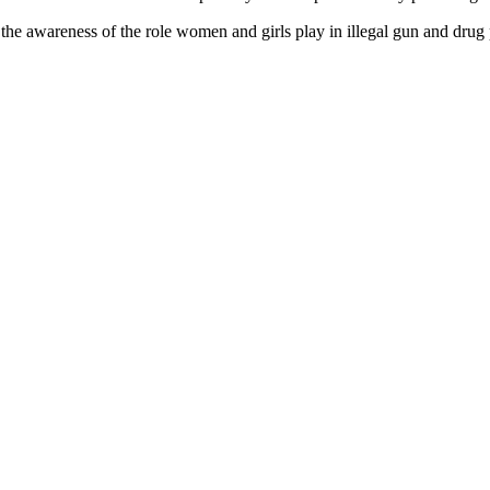
the awareness of the role women and girls play in illegal gun and drug