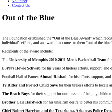
Volunteer
Contact Us
Out of the Blue
The Foundation established the “Out of the Blue Award” which recogniz
individual’s efforts, and an award that comes to them “out of the blu
Recipients of the award include:
The
University of Memphis 2010-2011 Men's Basketball Team
for
ESPN's
Howie Schwab
for his years of tireless efforts, support, and 
Football Hall of Famer,
Ahmad Rashad
, for his efforts, support, a
Ty Ritter and Project Child Save
for their tireless efforts to locat
The Beach Boys
for their support for our mission of helping childr
Brother Carl Hardwick
for his unselfish desire to better his commu
Chief Robert Harrison and the Texarkana, Arkansas Police Dep