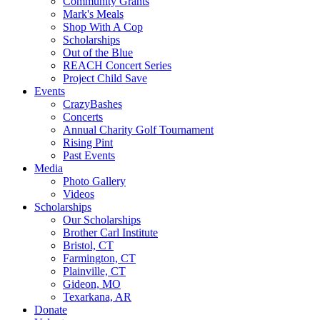
Community Grants
Mark's Meals
Shop With A Cop
Scholarships
Out of the Blue
REACH Concert Series
Project Child Save
Events
CrazyBashes
Concerts
Annual Charity Golf Tournament
Rising Pint
Past Events
Media
Photo Gallery
Videos
Scholarships
Our Scholarships
Brother Carl Institute
Bristol, CT
Farmington, CT
Plainville, CT
Gideon, MO
Texarkana, AR
Donate