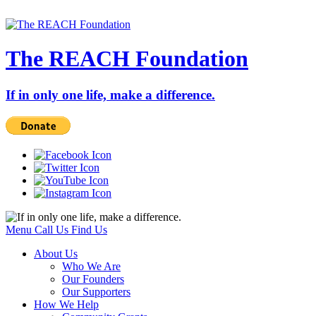
The REACH Foundation
If in only one life, make a difference.
Menu
Call Us
Find Us
About Us
Who We Are
Our Founders
Our Supporters
How We Help