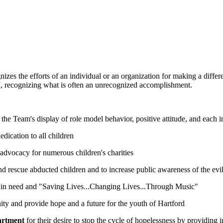
es the efforts of an individual or an organization for making a differe
e”, recognizing what is often an unrecognized accomplishment.
 the Team's display of role model behavior, positive attitude, and each 
dedication to all children
nd advocacy for numerous children's charities
e and rescue abducted children and to increase public awareness of the evi
en in need and "Saving Lives...Changing Lives...Through Music"
nity and provide hope and a future for the youth of Hartford
artment
for their desire to stop the cycle of hopelessness by providing i