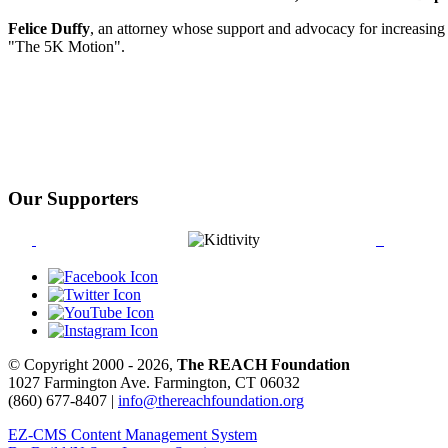
Felice Duffy
, an attorney whose support and advocacy for increasing 
"The 5K Motion".
Our Supporters
© Copyright 2000 - 2026,
The REACH Foundation
1027 Farmington Ave. Farmington, CT 06032
(860) 677-8407 |
info@thereachfoundation.org
EZ-CMS Content Management System