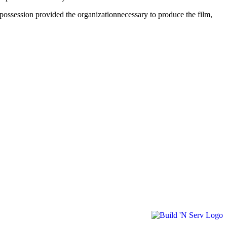
 possession provided the organizationnecessary to produce the film,