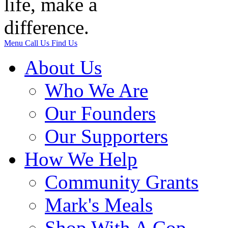
Menu
Call Us
Find Us
About Us
Who We Are
Our Founders
Our Supporters
How We Help
Community Grants
Mark's Meals
Shop With A Cop