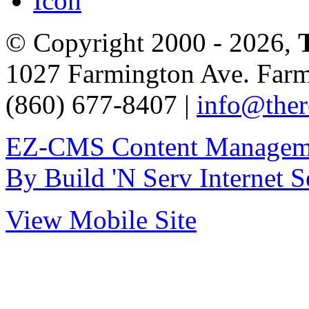
© Copyright 2000 - 2026,
1027 Farmington Ave. Far
(860) 677-8407 |
info@ther
EZ-CMS Content Managem
By Build 'N Serv Internet S
View Mobile Site