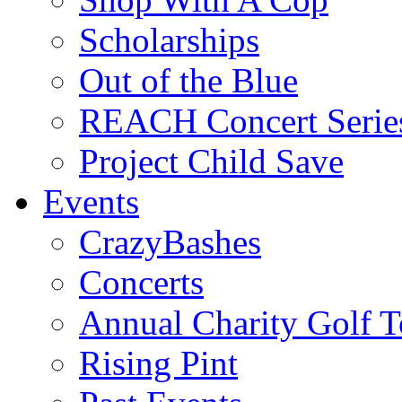
Scholarships
Out of the Blue
REACH Concert Serie
Project Child Save
Events
CrazyBashes
Concerts
Annual Charity Golf 
Rising Pint