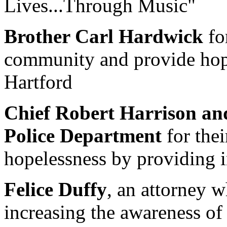
Lives...Through Music"
Brother Carl Hardwick
for
community and provide hope
Hartford
Chief Robert Harrison an
Police Department
for thei
hopelessness by providing in
Felice Duffy
, an attorney 
increasing the awareness of