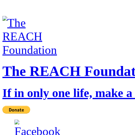
The REACH Foundat
If in only one life, make a