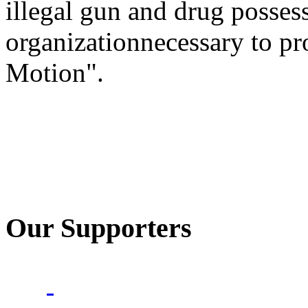
illegal gun and drug posses
organizationnecessary to pr
Motion".
Our Supporters