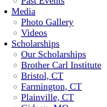
Past Events
Media
Photo Gallery
Videos
Scholarships
Our Scholarships
Brother Carl Institute
Bristol, CT
Farmington, CT
Plainville, CT