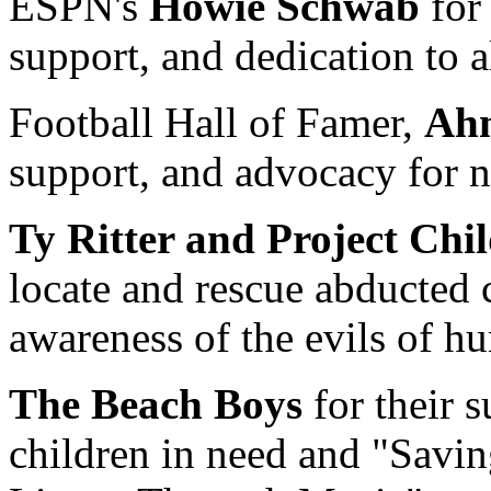
ESPN's
Howie Schwab
for 
support, and dedication to a
Football Hall of Famer,
Ah
support, and advocacy for n
Ty Ritter and Project Chi
locate and rescue abducted 
awareness of the evils of h
The Beach Boys
for their 
children in need and "Savi