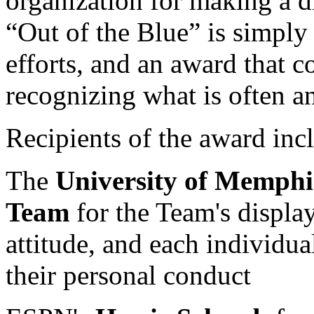
organization for making a d
“Out of the Blue” is simply 
efforts, and an award that c
recognizing what is often 
Recipients of the award inc
The
University of Memphi
Team
for the Team's display
attitude, and each individua
their personal conduct