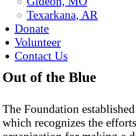
Gideon, MO
Texarkana, AR
Donate
Volunteer
Contact Us
Out of the Blue
The Foundation established
which recognizes the efforts