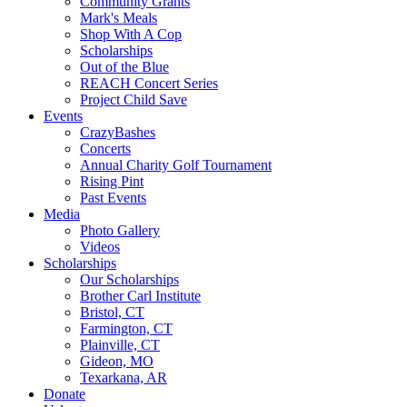
Community Grants
Mark's Meals
Shop With A Cop
Scholarships
Out of the Blue
REACH Concert Series
Project Child Save
Events
CrazyBashes
Concerts
Annual Charity Golf Tournament
Rising Pint
Past Events
Media
Photo Gallery
Videos
Scholarships
Our Scholarships
Brother Carl Institute
Bristol, CT
Farmington, CT
Plainville, CT
Gideon, MO
Texarkana, AR
Donate