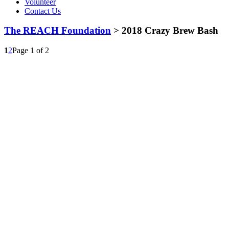
Volunteer
Contact Us
The REACH Foundation
> 2018 Crazy Brew Bash
1
2
Page 1 of 2