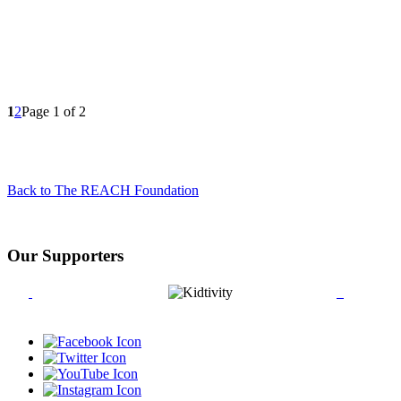
1
2
Page 1 of 2
Back to The REACH Foundation
Our Supporters