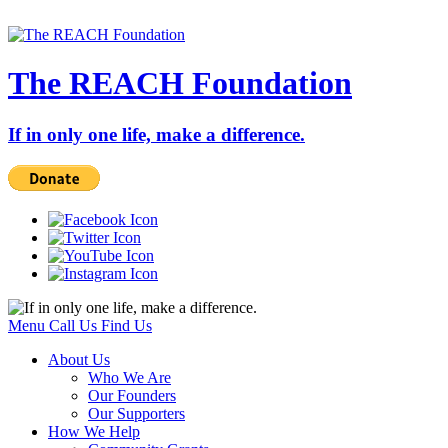
The REACH Foundation
If in only one life, make a difference.
Menu
Call Us
Find Us
About Us
Who We Are
Our Founders
Our Supporters
How We Help