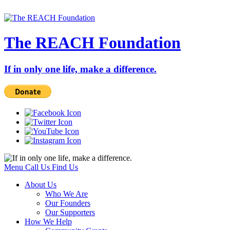
The REACH Foundation
If in only one life, make a difference.
Menu
Call Us
Find Us
About Us
Who We Are
Our Founders
Our Supporters
How We Help