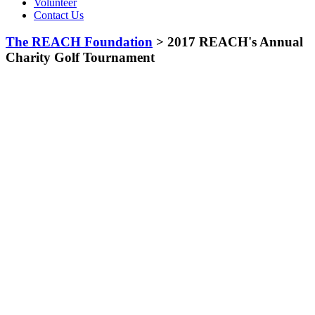
Volunteer
Contact Us
The REACH Foundation
> 2017 REACH's Annual
Charity Golf Tournament