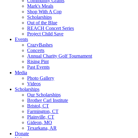
Community Grants
Mark's Meals
Shop With A Cop
Scholarships
Out of the Blue
REACH Concert Series
Project Child Save
Events
CrazyBashes
Concerts
Annual Charity Golf Tournament
Rising Pint
Past Events
Media
Photo Gallery
Videos
Scholarships
Our Scholarships
Brother Carl Institute
Bristol, CT
Farmington, CT
Plainville, CT
Gideon, MO
Texarkana, AR
Donate